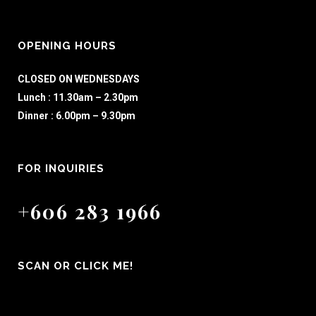
OPENING HOURS
CLOSED ON WEDNESDAYS
Lunch : 11.30am – 2.30pm
Dinner : 6.00pm – 9.30pm
FOR INQUIRIES
+606 283 1966
SCAN OR CLICK ME!