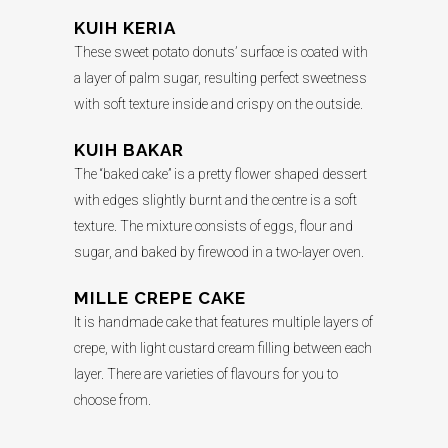
KUIH KERIA
These sweet potato donuts’ surface is coated with
a layer of palm sugar, resulting perfect sweetness
with soft texture inside and crispy on the outside.
KUIH BAKAR
The “baked cake” is a pretty flower shaped dessert
with edges slightly burnt and the centre is a soft
texture. The mixture consists of eggs, flour and
sugar, and baked by firewood in a two-layer oven.
MILLE CREPE CAKE
It is handmade cake that features multiple layers of
crepe, with light custard cream filling between each
layer. There are varieties of flavours for you to
choose from.