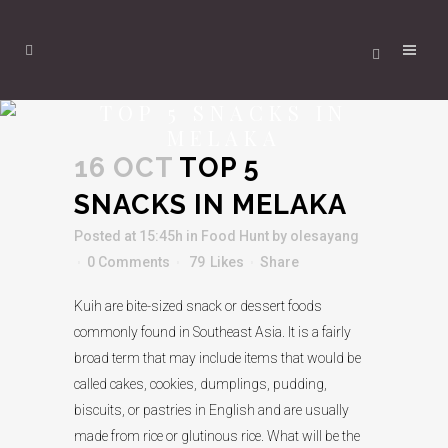
TOP 5 SNACKS IN
MELAKA
16 OCT
TOP 5
SNACKS IN MELAKA
Posted at 15:45h
in
Food Hunt
by
olesayang
0 Comments
79
Likes
Share
Kuih are bite-sized snack or dessert foods
commonly found in Southeast Asia. It is a fairly
broad term that may include items that would be
called cakes, cookies, dumplings, pudding,
biscuits, or pastries in English and are usually
made from rice or glutinous rice. What will be the