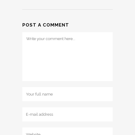
POST A COMMENT