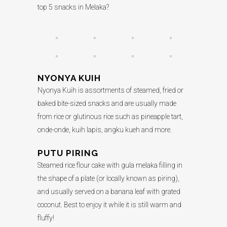
top 5 snacks in Melaka?
NYONYA KUIH
Nyonya Kuih is assortments of steamed, fried or
baked bite-sized snacks and are usually made
from rice or glutinous rice such as pineapple tart,
onde-onde, kuih lapis, angku kueh and more.
PUTU PIRING
Steamed rice flour cake with gula melaka filling in
the shape of a plate (or locally known as piring),
and usually served on a banana leaf with grated
coconut. Best to enjoy it while it is still warm and
fluffy!