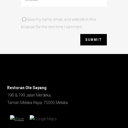
Save my name, email, and website in this
browser for the next time I comment.
Restoran Ole Sayang
198 & 199 Jalan Merdeka,
Taman Melaka Raya, 75000 Melaka.