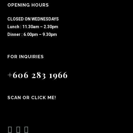
OPENING HOURS
CLOSED ON WEDNESDAYS
Lunch : 11.30am – 2.30pm
Dinner : 6.00pm – 9.30pm
FOR INQUIRIES
+606 283 1966
SCAN OR CLICK ME!