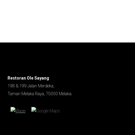
Water
Restoran Ole Sayang
198 & 199 Jalan Merdeka,
Taman Melaka Raya, 75000 Melaka.